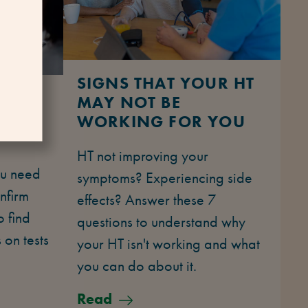
SIGNS THAT YOUR HT
 FOR
MAY NOT BE
WORKING FOR YOU
HT not improving your
u need
symptoms? Experiencing side
nfirm
effects? Answer these 7
 find
questions to understand why
 on tests
your HT isn't working and what
you can do about it.
Read