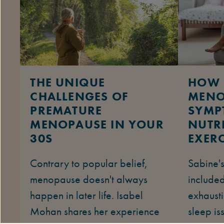
THE UNIQUE
HOW 
CHALLENGES OF
MENO
PREMATURE
SYMP
MENOPAUSE IN YOUR
NUTR
30S
EXERC
Contrary to popular belief,
Sabine'
menopause doesn't always
included
happen in later life. Isabel
exhausti
Mohan shares her experience
sleep is