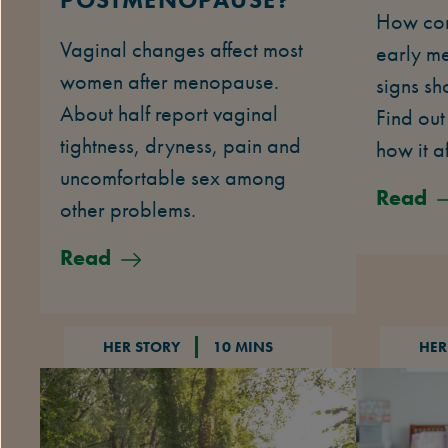
How com
Vaginal changes affect most
early m
women after menopause.
signs sh
About half report vaginal
Find out
tightness, dryness, pain and
how it af
uncomfortable sex among
Read
other problems.
Read
HER STORY
10 MINS
HER