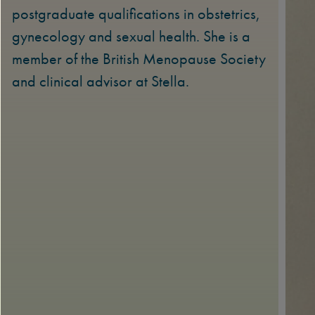
postgraduate qualifications in obstetrics,
gynecology and sexual health. She is a
member of the British Menopause Society
and clinical advisor at Stella.