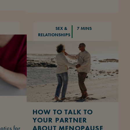
SEX &
7 MINS
RELATIONSHIPS
HOW TO TALK TO
YOUR PARTNER
ABOUT MENOPAUSE
otics for