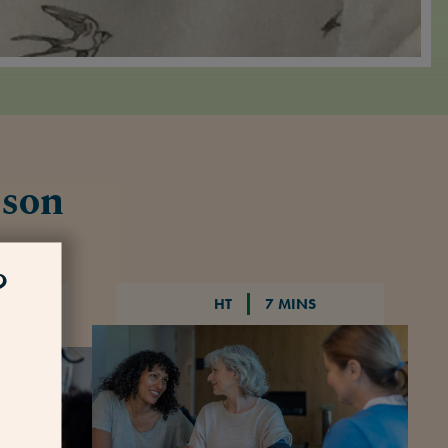
nson
?
HT
7 MINS