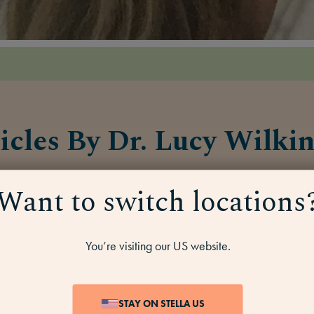
icles By Dr. Lucy Wilki
Want to switch locations
HT
7 MINS
ANGER &
7 MINS
IRRITATION
You’re visiting our US website.
STAY ON STELLA US