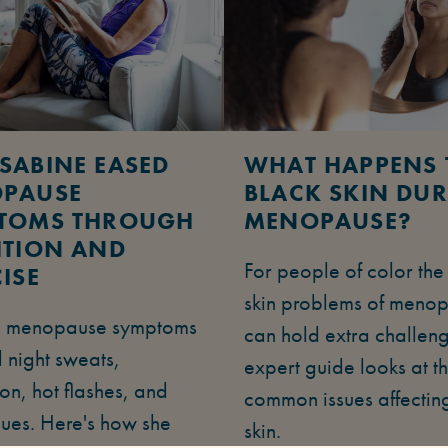
SABINE EASED
WHAT HAPPENS 
PAUSE
BLACK SKIN DU
TOMS THROUGH
MENOPAUSE?
ITION AND
For people of color the
ISE
skin problems of meno
s menopause symptoms
can hold extra challeng
 night sweats,
expert guide looks at t
on, hot flashes, and
common issues affectin
sues. Here's how she
skin.