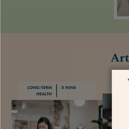
Art
LONG-TERM
5 MINS
HEALTH