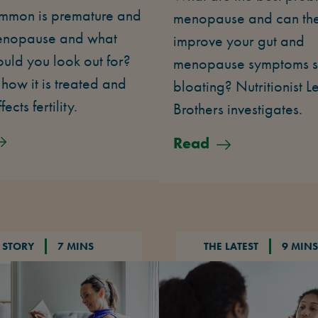
mon is premature and
menopause and can th
enopause and what
improve your gut and
ould you look out for?
menopause symptoms s
 how it is treated and
bloating? Nutritionist L
fects fertility.
Brothers investigates.
Read
 STORY
7 MINS
THE LATEST
9 MINS