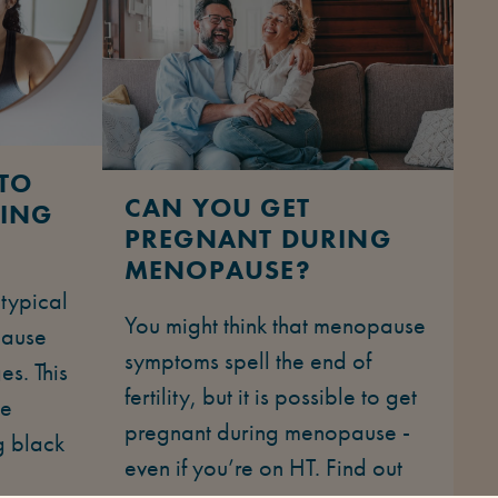
TO
CAN YOU GET
RING
PREGNANT DURING
MENOPAUSE?
 typical
You might think that menopause
pause
symptoms spell the end of
es. This
fertility, but it is possible to get
he
pregnant during menopause -
g black
even if you’re on HT. Find out