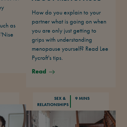
ey
How do you explain to your
partner what is going on when
uch as
you are only just getting to
e'Nise
grips with understanding
menopause yourself? Read Lee
Pycroft's tips.
Read
SEX &
9 MINS
RELATIONSHIPS