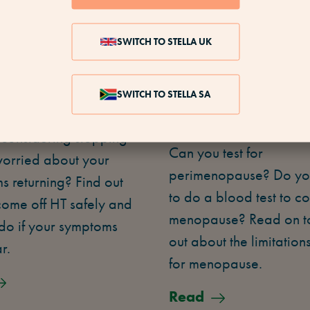
SWITCH TO STELLA UK
 TO STOP
IS THERE A TEST
SWITCH TO STELLA SA
NG HT
MENOPAUSE?
 considering stopping
Can you test for
worried about your
perimenopause? Do yo
 returning? Find out
to do a blood test to co
come off HT safely and
menopause? Read on to
do if your symptoms
out about the limitations
r.
for menopause.
Read