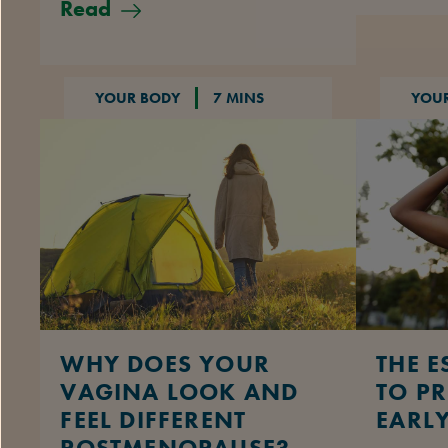
Read
YOUR BODY
7 MINS
YOU
WHY DOES YOUR
THE E
VAGINA LOOK AND
TO P
FEEL DIFFERENT
EARL
POSTMENOPAUSE?