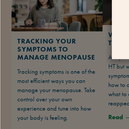
WHEN
TRACKING YOUR
TAKI
SYMPTOMS TO
MANAGE MENOPAUSE
Are you
HT but 
Tracking symptoms is one of the
symptoms
most efficient ways you can
how to 
manage your menopause. Take
what to 
control over your own
reappea
experience and tune into how
Read
your body is feeling.