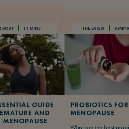
R BODY
11 MINS
THE LATEST
8 MINS
SSENTIAL GUIDE
PROBIOTICS FOR
REMATURE AND
MENOPAUSE
Y MENOPAUSE
What are the best probi