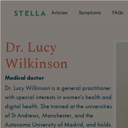
Articles
Symptoms
FAQs
Dr. Lucy
Wilkinson
Medical doctor
Dr. Lucy Wilkinson is a general practitioner
with special interests in women's health and
digital health. She trained at the universities
of St Andrews, Manchester, and the
Autonoma University of Madrid, and holds