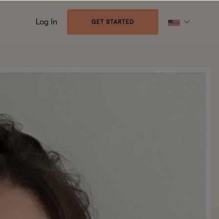
Log In
GET STARTED