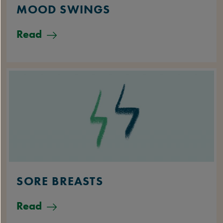
MOOD SWINGS
Read
SORE BREASTS
Read