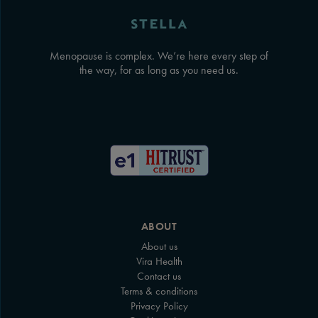
Menopause is complex. We’re here every step of
the way, for as long as you need us.
ABOUT
About us
Vira Health
Contact us
Terms & conditions
Privacy Policy