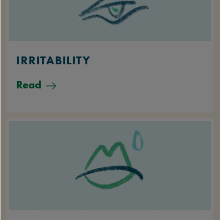
IRRITABILITY
Read