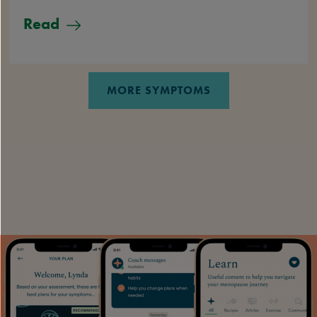
Read
MORE SYMPTOMS