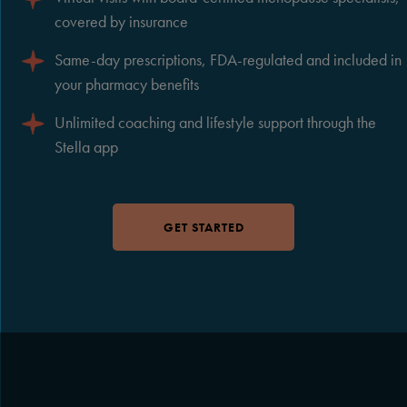
covered by insurance
Same-day prescriptions, FDA-regulated and included in
your pharmacy benefits
Unlimited coaching and lifestyle support through the
Stella app
GET STARTED