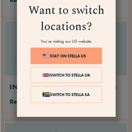
Want to switch
locations?
You’re visiting our US website.
STAY ON STELLA US
SWITCH TO STELLA UK
INABILITY TO PERFORM TASKS
SWITCH TO STELLA SA
Read