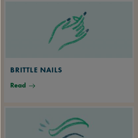
BRITTLE NAILS
Read