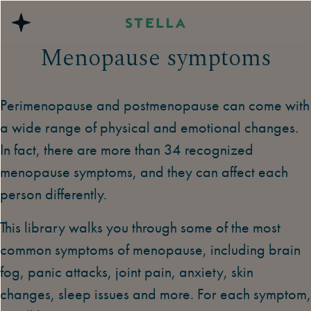
Menopause symptoms
Perimenopause and postmenopause can come with
a wide range of physical and emotional changes.
In fact, there are more than 34 recognized
menopause symptoms, and they can affect each
person differently.
This library walks you through some of the most
common symptoms of menopause, including brain
fog, panic attacks, joint pain, anxiety, skin
changes, sleep issues and more. For each symptom,