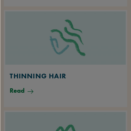
THINNING HAIR
Read