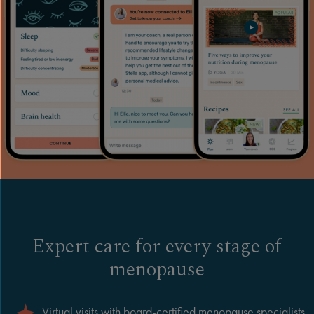
Expert care for every stage of
menopause
Virtual visits with board-certified menopause specialists,