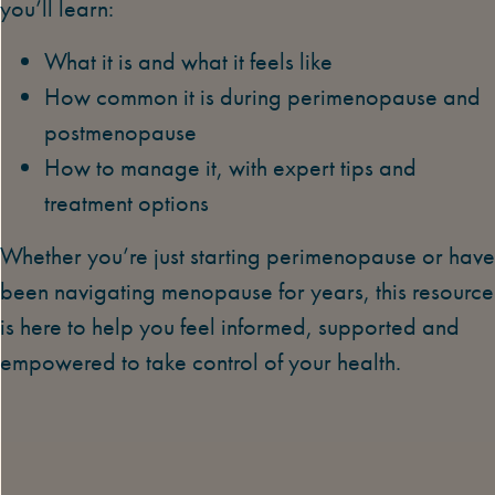
you’ll learn:
What it is and what it feels like
How common it is during perimenopause and
postmenopause
How to manage it, with expert tips and
treatment options
Whether you’re just starting perimenopause or have
been navigating menopause for years, this resource
is here to help you feel informed, supported and
empowered to take control of your health.