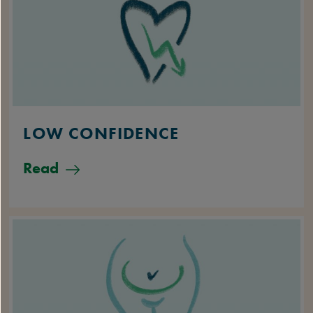
LOW CONFIDENCE
Read