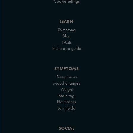
Cookie settings
LEARN
Symptoms
Blog
FAQs
Stella app guide
SYMPTOMS
Sleep issues
Mood changes
Weight
Brain fog
Hot flashes
Low libido
SOCIAL