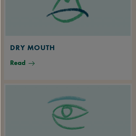
DRY MOUTH
Read