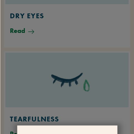
DRY EYES
Read
TEARFULNESS
Read