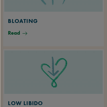
BLOATING
Read
LOW LIBIDO