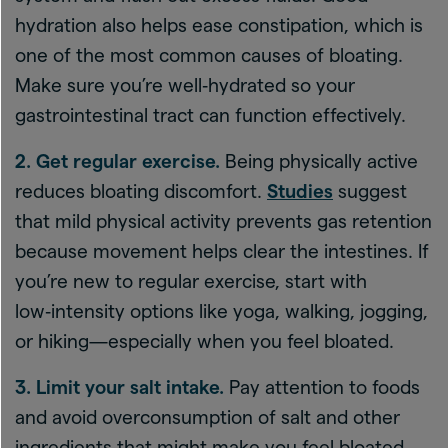
hydration also helps ease constipation, which is
one of the most common causes of bloating.
Make sure you’re well‑hydrated so your
gastrointestinal tract can function effectively.
2. Get regular exercise.
Being physically active
reduces bloating discomfort.
Studies
suggest
that mild physical activity prevents gas retention
because movement helps clear the intestines. If
you’re new to regular exercise, start with
low‑intensity options like yoga, walking, jogging,
or hiking—especially when you feel bloated.
3. Limit your salt intake.
Pay attention to foods
and avoid overconsumption of salt and other
ingredients that might make you feel bloated.