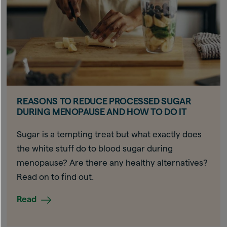
REASONS TO REDUCE PROCESSED SUGAR
DURING MENOPAUSE AND HOW TO DO IT
Sugar is a tempting treat but what exactly does
the white stuff do to blood sugar during
menopause? Are there any healthy alternatives?
Read on to find out.
Read