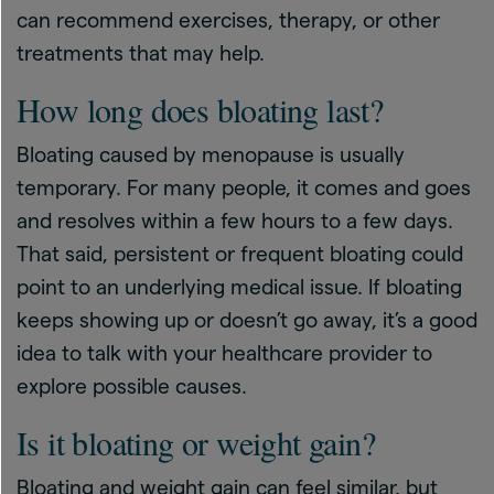
can recommend exercises, therapy, or other
treatments that may help.
How long does bloating last?
Bloating caused by menopause is usually
temporary. For many people, it comes and goes
and resolves within a few hours to a few days.
That said, persistent or frequent bloating could
point to an underlying medical issue. If bloating
keeps showing up or doesn’t go away, it’s a good
idea to talk with your healthcare provider to
explore possible causes.
Is it bloating or weight gain?
Bloating and weight gain can feel similar, but