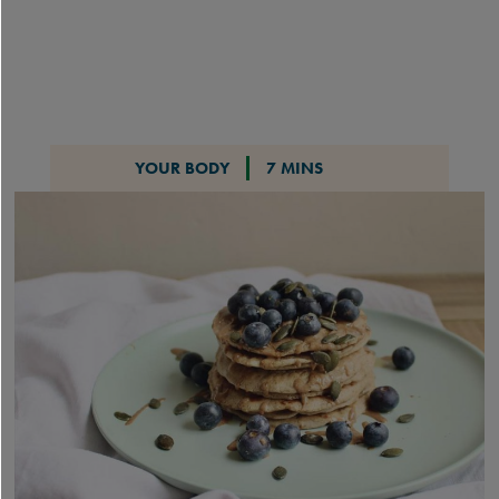
YOUR BODY
7 MINS