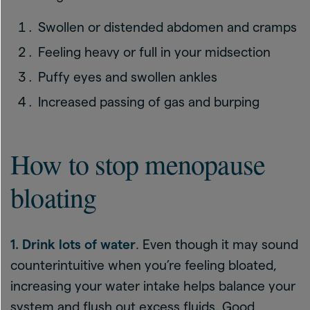
Swollen or distended abdomen and cramps
Feeling heavy or full in your midsection
Puffy eyes and swollen ankles
Increased passing of gas and burping
How to stop menopause
bloating
1. Drink lots of water
. Even though it may sound
counterintuitive when you’re feeling bloated,
increasing your water intake helps balance your
system and flush out excess fluids. Good