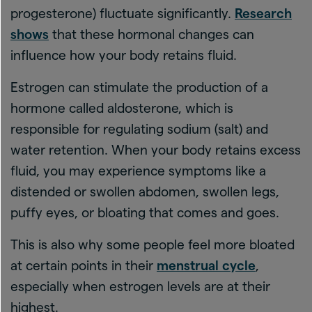
progesterone) fluctuate significantly.
Research
shows
that these hormonal changes can
influence how your body retains fluid.
Estrogen can stimulate the production of a
hormone called aldosterone, which is
responsible for regulating sodium (salt) and
water retention. When your body retains excess
fluid, you may experience symptoms like a
distended or swollen abdomen, swollen legs,
puffy eyes, or bloating that comes and goes.
This is also why some people feel more bloated
at certain points in their
menstrual cycle
,
especially when estrogen levels are at their
highest.