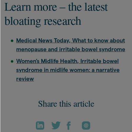
Learn more – the latest
bloating research
Medical News Today, What to know about
menopause and irritable bowel syndrome
Women’s Midlife Health, Irritable bowel
syndrome in midlife women: a narrative
review
Share this article