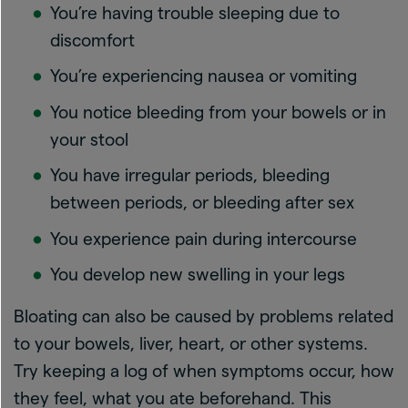
You’re having trouble sleeping due to
discomfort
You’re experiencing nausea or vomiting
You notice bleeding from your bowels or in
your stool
You have irregular periods, bleeding
between periods, or bleeding after sex
You experience pain during intercourse
You develop new swelling in your legs
Bloating can also be caused by problems related
to your bowels, liver, heart, or other systems.
Try keeping a log of when symptoms occur, how
they feel, what you ate beforehand. This