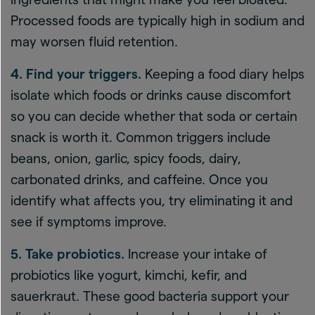
Processed foods are typically high in sodium and
may worsen fluid retention.
4. Find your triggers.
Keeping a food diary helps
isolate which foods or drinks cause discomfort
so you can decide whether that soda or certain
snack is worth it. Common triggers include
beans, onion, garlic, spicy foods, dairy,
carbonated drinks, and caffeine. Once you
identify what affects you, try eliminating it and
see if symptoms improve.
5. Take probiotics.
Increase your intake of
probiotics like yogurt, kimchi, kefir, and
sauerkraut. These good bacteria support your