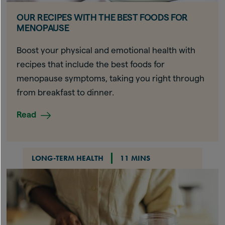
OUR RECIPES WITH THE BEST FOODS FOR
MENOPAUSE
Boost your physical and emotional health with
recipes that include the best foods for
menopause symptoms, taking you right through
from breakfast to dinner.
Read
LONG-TERM HEALTH
11 MINS