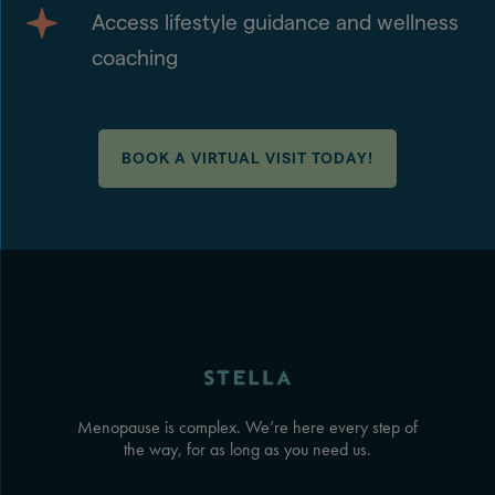
Access lifestyle guidance and wellness
coaching
BOOK A VIRTUAL VISIT TODAY!
Menopause is complex. We’re here every step of
the way, for as long as you need us.