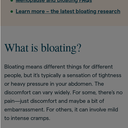
Menopause and bloating FAQs
Learn more – the latest bloating research
What is bloating?
Bloating means different things for different
people, but it’s typically a sensation of tightness
or heavy pressure in your abdomen. The
discomfort can vary widely. For some, there’s no
pain—just discomfort and maybe a bit of
embarrassment. For others, it can involve mild
to intense cramps.