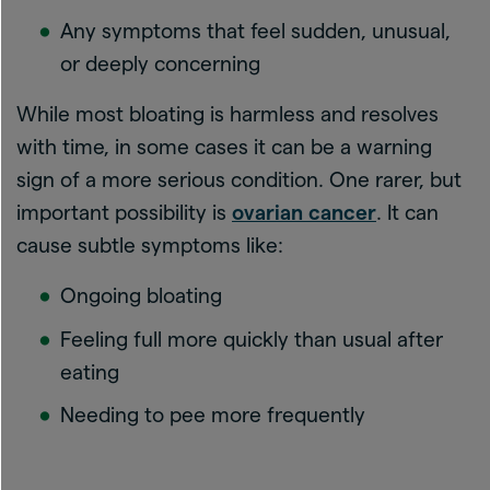
Any symptoms that feel sudden, unusual,
or deeply concerning
While most bloating is harmless and resolves
with time, in some cases it can be a warning
sign of a more serious condition. One rarer, but
important possibility is
ovarian cancer
. It can
cause subtle symptoms like:
Ongoing bloating
Feeling full more quickly than usual after
eating
Needing to pee more frequently