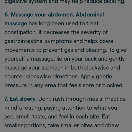
digestive system and may help reduce bloating.
6. Massage your abdomen.
Abdominal
massage
has long been used to treat
constipation. It decreases the severity of
gastrointestinal symptoms and helps bowel
movements to prevent gas and bloating. To give
yourself a massage: lie on your back and gently
massage your stomach in both clockwise and
counter‑clockwise directions. Apply gentle
pressure in any area that feels sore or blocked.
7. Eat slowly.
Don’t rush through meals. Practice
mindful eating, paying attention to what you
see, smell, taste, and feel in each bite. Eat
smaller portions, take smaller bites and chew