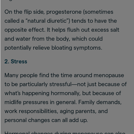
On the flip side, progesterone (sometimes
called a “natural diuretic”) tends to have the
opposite effect. It helps flush out excess salt
and water from the body, which could
potentially relieve bloating symptoms.
2. Stress
Many people find the time around menopause
to be particularly stressful—not just because of
what’s happening hormonally, but because of
midlife pressures in general. Family demands,
work responsibilities, aging parents, and
personal changes can all add up.
Hormonal changes during menopause can also