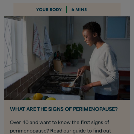
YOUR BODY
6 MINS
WHAT ARE THE SIGNS OF PERIMENOPAUSE?
Over 40 and want to know the first signs of
perimenopause? Read our guide to find out