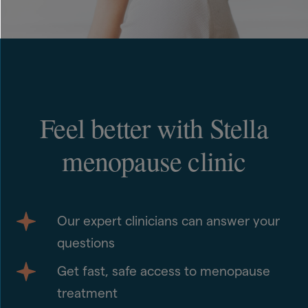
Feel better with Stella
menopause clinic
Our expert clinicians can answer your
questions
Get fast, safe access to menopause
treatment