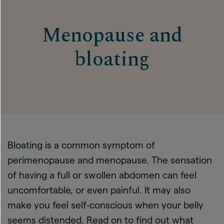
Menopause and
bloating
Bloating is a common symptom of
perimenopause and menopause. The sensation
of having a full or swollen abdomen can feel
uncomfortable, or even painful. It may also
make you feel self‑conscious when your belly
seems distended. Read on to find out what