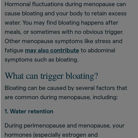
Hormonal fluctuations during menopause can
cause bloating and your body to retain excess
water. You may find bloating happens after
meals, or sometimes with no obvious trigger.
Other menopause symptoms like stress and
fatigue
may also contribute
to abdominal
symptoms such as bloating.
What can trigger bloating?
Bloating can be caused by several factors that
are common during menopause, including:
1. Water retention
During perimenopause and menopause, your
hormones (especially estrogen and