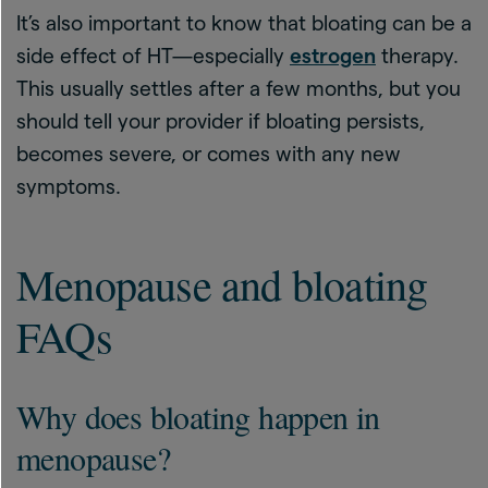
It’s also important to know that bloating can be a
side effect of HT—especially
estrogen
therapy.
This usually settles after a few months, but you
should tell your provider if bloating persists,
becomes severe, or comes with any new
symptoms.
Menopause and bloating
FAQs
Why does bloating happen in
menopause?