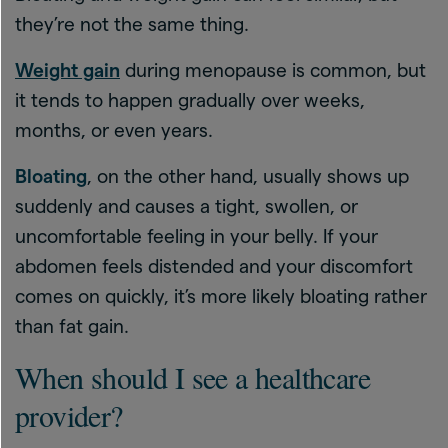
they’re not the same thing.
Weight gain
during menopause is common, but
it tends to happen gradually over weeks,
months, or even years.
Bloating
, on the other hand, usually shows up
suddenly and causes a tight, swollen, or
uncomfortable feeling in your belly. If your
abdomen feels distended and your discomfort
comes on quickly, it’s more likely bloating rather
than fat gain.
When should I see a healthcare
provider?