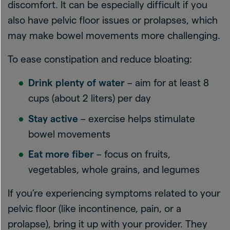
discomfort. It can be especially difficult if you
also have pelvic floor issues or prolapses, which
may make bowel movements more challenging.
To ease constipation and reduce bloating:
Drink plenty of water
– aim for at least 8
cups (about 2 liters) per day
Stay active
– exercise helps stimulate
bowel movements
Eat more fiber
– focus on fruits,
vegetables, whole grains, and legumes
If you’re experiencing symptoms related to your
pelvic floor (like incontinence, pain, or a
prolapse), bring it up with your provider. They