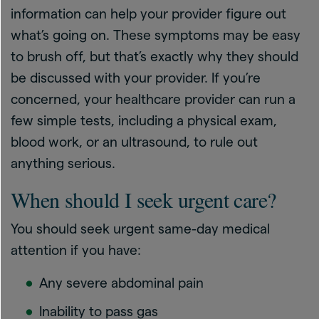
information can help your provider figure out
what’s going on. These symptoms may be easy
to brush off, but that’s exactly why they should
be discussed with your provider. If you’re
concerned, your healthcare provider can run a
few simple tests, including a physical exam,
blood work, or an ultrasound, to rule out
anything serious.
When should I seek urgent care?
You should seek urgent same-day medical
attention if you have:
Any severe abdominal pain
Inability to pass gas