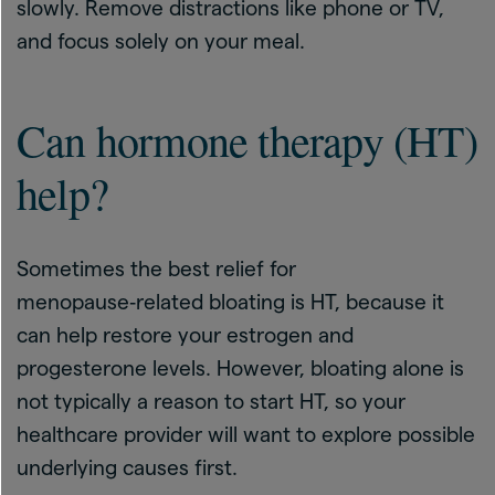
slowly. Remove distractions like phone or TV,
and focus solely on your meal.
Can hormone therapy (HT)
help?
Sometimes the best relief for
menopause‑related bloating is HT, because it
can help restore your estrogen and
progesterone levels. However, bloating alone is
not typically a reason to start HT, so your
healthcare provider will want to explore possible
underlying causes first.