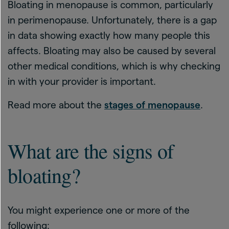
Bloating in menopause is common, particularly
in perimenopause. Unfortunately, there is a gap
in data showing exactly how many people this
affects. Bloating may also be caused by several
other medical conditions, which is why checking
in with your provider is important.
Read more about the
stages of menopause
.
What are the signs of
bloating?
You might experience one or more of the
following: