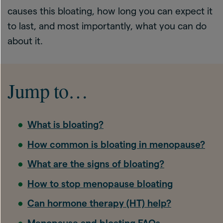
causes this bloating, how long you can expect it
to last, and most importantly, what you can do
about it.
Jump to…
What is bloating?
How common is bloating in menopause?
What are the signs of bloating?
How to stop menopause bloating
Can hormone therapy (HT) help?