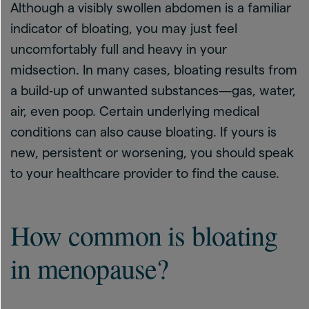
Although a visibly swollen abdomen is a familiar
indicator of bloating, you may just feel
uncomfortably full and heavy in your
midsection. In many cases, bloating results from
a build‑up of unwanted substances—gas, water,
air, even poop. Certain underlying medical
conditions can also cause bloating. If yours is
new, persistent or worsening, you should speak
to your healthcare provider to find the cause.
How common is bloating
in menopause?