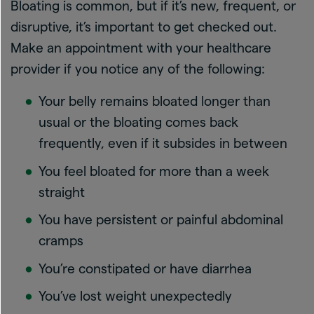
Bloating is common, but if it’s new, frequent, or
disruptive, it’s important to get checked out.
Make an appointment with your healthcare
provider if you notice any of the following:
Your belly remains bloated longer than
usual or the bloating comes back
frequently, even if it subsides in between
You feel bloated for more than a week
straight
You have persistent or painful abdominal
cramps
You’re constipated or have diarrhea
You’ve lost weight unexpectedly