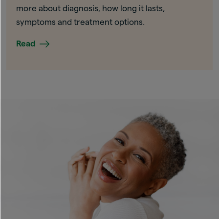
more about diagnosis, how long it lasts,
symptoms and treatment options.
Read