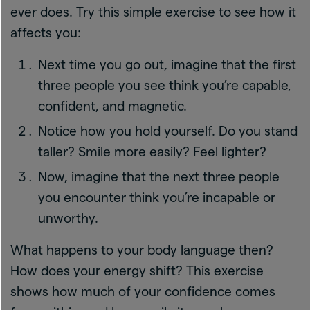
ever does. Try this simple exercise to see how it
affects you:
Next time you go out, imagine that the first
three people you see think you’re capable,
confident, and magnetic.
Notice how you hold yourself. Do you stand
taller? Smile more easily? Feel lighter?
Now, imagine that the next three people
you encounter think you’re incapable or
unworthy.
What happens to your body language then?
How does your energy shift? This exercise
shows how much of your confidence comes