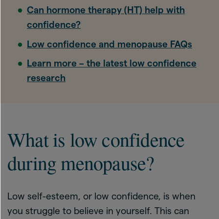
Can hormone therapy (HT) help with
confidence?
Low confidence and menopause FAQs
Learn more – the latest low confidence
research
What is low confidence
during menopause?
Low self-esteem, or low confidence, is when
you struggle to believe in yourself. This can