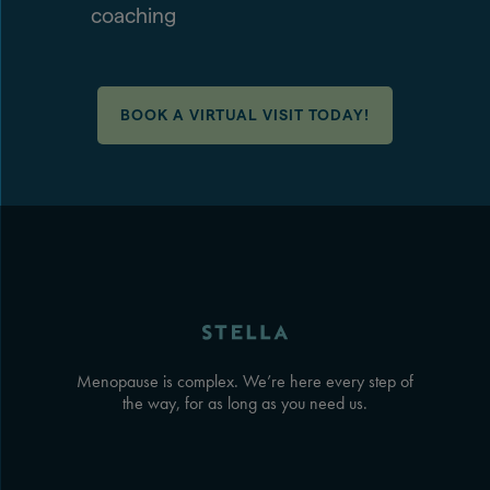
coaching
BOOK A VIRTUAL VISIT TODAY!
Menopause is complex. We’re here every step of
the way, for as long as you need us.