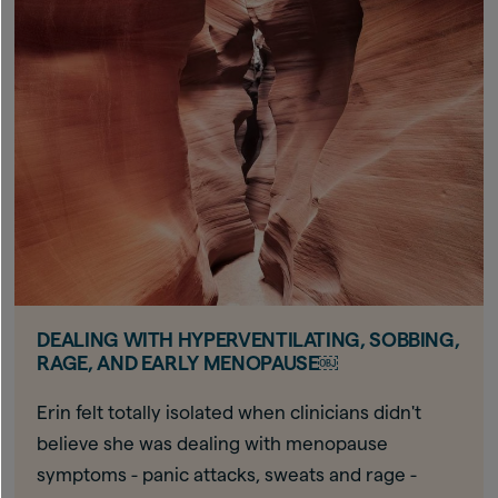
DEALING WITH HYPERVENTILATING, SOBBING,
RAGE, AND EARLY MENOPAUSE￼
Erin felt totally isolated when clinicians didn't
believe she was dealing with menopause
symptoms - panic attacks, sweats and rage -