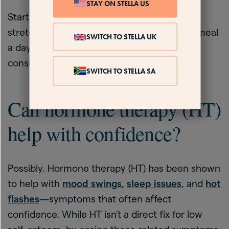
STAY ON STELLA US
Start with small changes. Take a daily walk,
stretch before bed, or choose one healthy meal
SWITCH TO STELLA UK
a day. You don’t need perfection, just
consistency.
SWITCH TO STELLA SA
Can hormone therapy (HT)
help with confidence?
Possibly. Hormone therapy (HT) has been shown
to help with
mood swings
,
sleep issues
, and
hot
flashes
—symptoms that often affect
confidence. While HT isn’t a direct fix for low