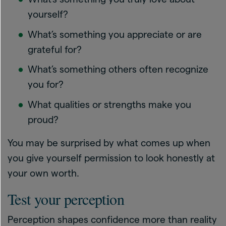
yourself?
What’s something you appreciate or are
grateful for?
What’s something others often recognize
you for?
What qualities or strengths make you
proud?
You may be surprised by what comes up when
you give yourself permission to look honestly at
your own worth.
Test your perception
Perception shapes confidence more than reality