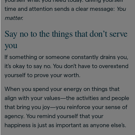
time and attention sends a clear message:
You
matter.
Say no to the things that don’t serve
you
If something or someone constantly drains you,
it’s okay to say no. You don’t have to overextend
yourself to prove your worth.
When you spend your energy on things that
align with your values—the activities and people
that bring you joy—you reinforce your sense of
agency. You remind yourself that your
happiness is just as important as anyone else’s.