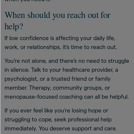
When should you reach out for
help?
If low confidence is affecting your daily life,
work, or relationships, it’s time to reach out.
You’re not alone, and there’s no need to struggle
in silence. Talk to your healthcare provider, a
psychologist, or a trusted friend or family
member. Therapy, community groups, or
menopause-focused coaching can all be helpful.
If you ever feel like you’re losing hope or
struggling to cope, seek professional help
immediately. You deserve support and care.