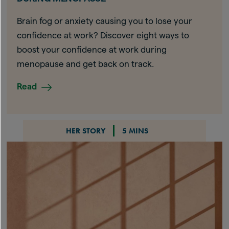
Brain fog or anxiety causing you to lose your
confidence at work? Discover eight ways to
boost your confidence at work during
menopause and get back on track.
Read
HER STORY
5 MINS