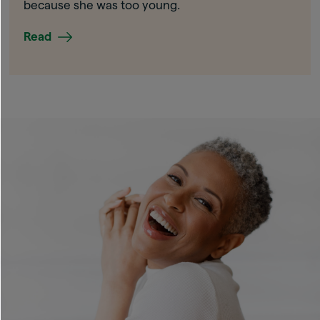
because she was too young.
Read