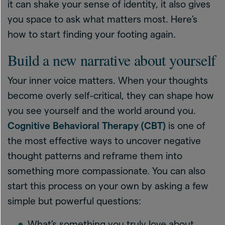
it can shake your sense of identity, it also gives
you space to ask what matters most. Here’s
how to start finding your footing again.
Build a new narrative about yourself
Your inner voice matters. When your thoughts
become overly self-critical, they can shape how
you see yourself and the world around you.
Cognitive Behavioral Therapy (CBT)
is one of
the most effective ways to uncover negative
thought patterns and reframe them into
something more compassionate. You can also
start this process on your own by asking a few
simple but powerful questions:
What’s something you truly love about