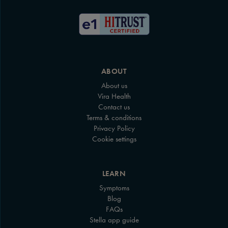
ABOUT
About us
Vira Health
Contact us
Terms & conditions
Privacy Policy
Cookie settings
LEARN
Symptoms
Blog
FAQs
Stella app guide