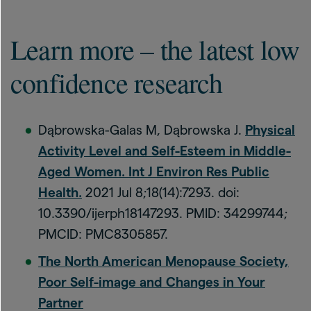
Learn more – the latest low
confidence research
Dąbrowska-Galas M, Dąbrowska J.
Physical
Activity Level and Self-Esteem in Middle-
Aged Women. Int J Environ Res Public
Health.
2021 Jul 8;18(14):7293. doi:
10.3390/ijerph18147293. PMID: 34299744;
PMCID: PMC8305857.
The North American Menopause Society,
Poor Self-image and Changes in Your
Partner