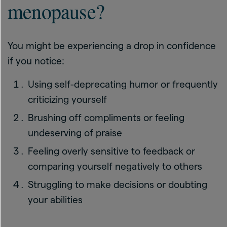
menopause?
You might be experiencing a drop in confidence
if you notice:
Using self-deprecating humor or frequently
criticizing yourself
Brushing off compliments or feeling
undeserving of praise
Feeling overly sensitive to feedback or
comparing yourself negatively to others
Struggling to make decisions or doubting
your abilities