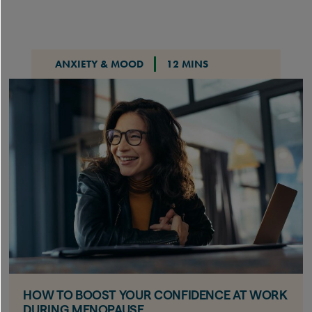
ANXIETY & MOOD
12 MINS
HOW TO BOOST YOUR CONFIDENCE AT WORK
DURING MENOPAUSE