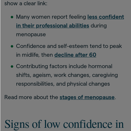
show a clear link:
Many women report feeling
less confident
in their professional abilities
during
menopause
Confidence and self-esteem tend to peak
in midlife, then
decline after 60
Contributing factors include hormonal
shifts, ageism, work changes, caregiving
responsibilities, and physical changes
Read more about the
stages of menopause
.
Signs of low confidence in