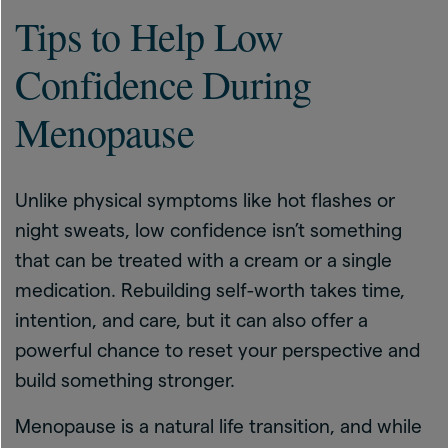
Tips to Help Low
Confidence During
Menopause
Unlike physical symptoms like hot flashes or
night sweats, low confidence isn’t something
that can be treated with a cream or a single
medication. Rebuilding self-worth takes time,
intention, and care, but it can also offer a
powerful chance to reset your perspective and
build something stronger.
Menopause is a natural life transition, and while