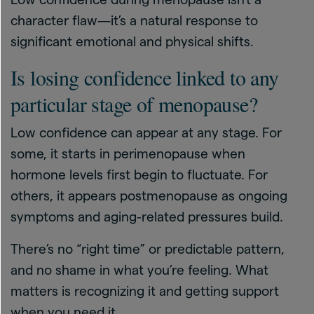
character flaw—it’s a natural response to
significant emotional and physical shifts.
Is losing confidence linked to any
particular stage of menopause?
Low confidence can appear at any stage. For
some, it starts in perimenopause when
hormone levels first begin to fluctuate. For
others, it appears postmenopause as ongoing
symptoms and aging-related pressures build.
There’s no “right time” or predictable pattern,
and no shame in what you’re feeling. What
matters is recognizing it and getting support
when you need it.