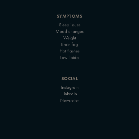
SYMPTOMS
Sleep issues
Mood changes
Weight
Brain fog
Hot flashes
Low libido
SOCIAL
Instagram
LinkedIn
Newsletter