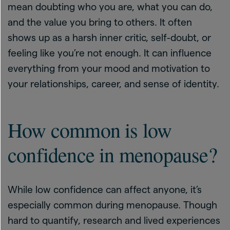
mean doubting who you are, what you can do,
and the value you bring to others. It often
shows up as a harsh inner critic, self-doubt, or
feeling like you’re not enough. It can influence
everything from your mood and motivation to
your relationships, career, and sense of identity.
How common is low
confidence in menopause?
While low confidence can affect anyone, it’s
especially common during menopause. Though
hard to quantify, research and lived experiences