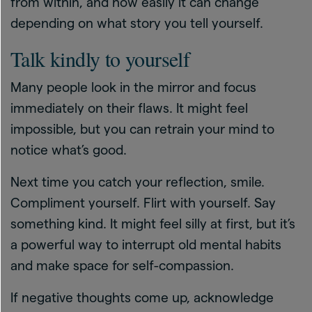
from within, and how easily it can change
depending on what story you tell yourself.
Talk kindly to yourself
Many people look in the mirror and focus
immediately on their flaws. It might feel
impossible, but you can retrain your mind to
notice what’s good.
Next time you catch your reflection, smile.
Compliment yourself. Flirt with yourself. Say
something kind. It might feel silly at first, but it’s
a powerful way to interrupt old mental habits
and make space for self-compassion.
If negative thoughts come up, acknowledge