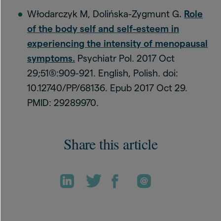
Włodarczyk M, Dolińska-Zygmunt G
.
Role
of the body self and self-esteem in
experiencing the intensity of menopausal
symptoms
.
Psychiatr Pol. 2017 Oct
29;51(5):909-921. English, Polish. doi:
10.12740/PP/68136. Epub 2017 Oct 29.
PMID: 29289970.
Share this article