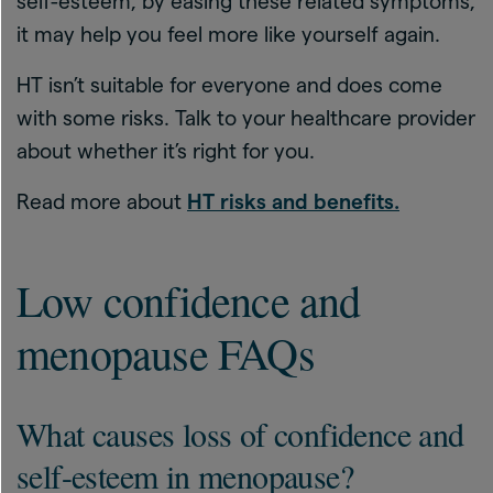
self-esteem, by easing these related symptoms,
it may help you feel more like yourself again.
HT isn’t suitable for everyone and does come
with some risks. Talk to your healthcare provider
about whether it’s right for you.
Read more about
HT risks and benefits.
Low confidence and
menopause FAQs
What causes loss of confidence and
self-esteem in menopause?