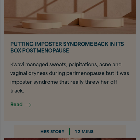
PUTTING IMPOSTER SYNDROME BACK IN ITS
BOX POSTMENOPAUSE
Kwavi managed sweats, palpitations, acne and
vaginal dryness during perimenopause but it was
imposter syndrome that really threw her off
track.
Read
HER STORY
12 MINS