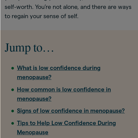
self-worth. You’re not alone, and there are ways
to regain your sense of self.
Jump to…
What is low confidence during
menopause?
How common is low confidence in
menopause?
Signs of low confidence in menopause?
Tips to Help Low Confidence During
Menopause