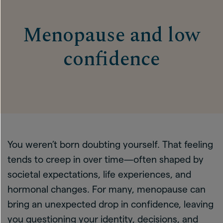
Menopause and low
confidence
You weren’t born doubting yourself. That feeling
tends to creep in over time—often shaped by
societal expectations, life experiences, and
hormonal changes. For many, menopause can
bring an unexpected drop in confidence, leaving
you questioning your identity, decisions, and