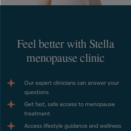
Feel better with Stella
menopause clinic
Our expert clinicians can answer your
questions
Get fast, safe access to menopause
treatment
Access lifestyle guidance and wellness