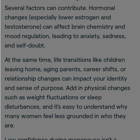
Several factors can contribute. Hormonal
changes (especially lower estrogen and
testosterone) can affect brain chemistry and
mood regulation, leading to anxiety, sadness,
and self-doubt.
At the same time, life transitions like children
leaving home, aging parents, career shifts, or
relationship changes can impact your identity
and sense of purpose. Add in physical changes
such as weight fluctuations or sleep
disturbances, and it’s easy to understand why
many women feel less grounded in who they
are.
Low confidence during menopause isn’t a