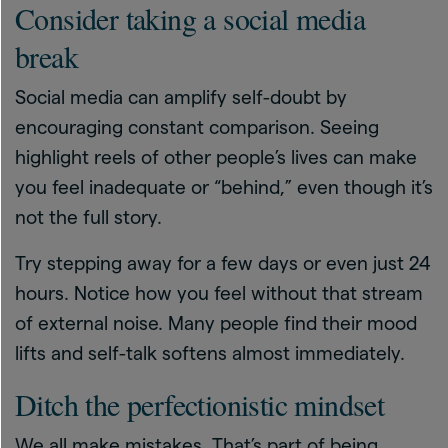
Consider taking a social media
break
Social media can amplify self-doubt by
encouraging constant comparison. Seeing
highlight reels of other people’s lives can make
you feel inadequate or “behind,” even though it’s
not the full story.
Try stepping away for a few days or even just 24
hours. Notice how you feel without that stream
of external noise. Many people find their mood
lifts and self-talk softens almost immediately.
Ditch the perfectionistic mindset
We all make mistakes. That’s part of being