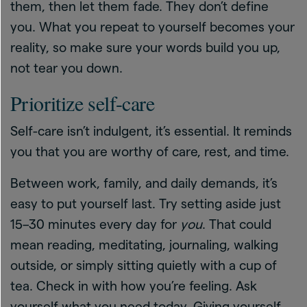
them, then let them fade. They don’t define
you. What you repeat to yourself becomes your
reality, so make sure your words build you up,
not tear you down.
Prioritize self-care
Self-care isn’t indulgent, it’s essential. It reminds
you that you are worthy of care, rest, and time.
Between work, family, and daily demands, it’s
easy to put yourself last. Try setting aside just
15–30 minutes every day for
you
. That could
mean reading, meditating, journaling, walking
outside, or simply sitting quietly with a cup of
tea. Check in with how you’re feeling. Ask
yourself what you need today. Giving yourself