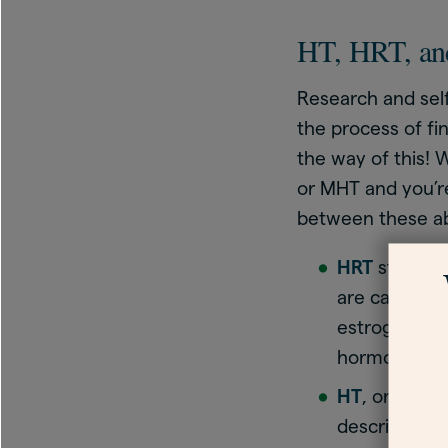
HT, HRT, and
Research and sel
the process of fi
the way of this! 
or MHT and you’re
between these ab
HRT
stands 
are caused b
estrogen. Th
hormones th
HT
, or hormo
describe this