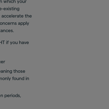
in which your
e-existing
t accelerate the
concerns apply
tances.
HT if you have
cer
aning those
monly found in
n periods,