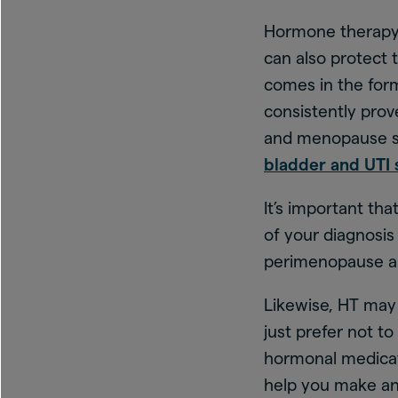
Hormone therapy 
can also protect 
comes in the form
consistently pro
and menopause 
bladder and UTI
It’s important th
of your diagnosi
perimenopause 
Likewise, HT may 
just prefer not to
hormonal medicati
help you make an