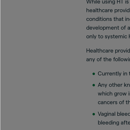
While using HT is
healthcare provid
conditions that i
development of an
only to systemic 
Healthcare provid
any of the followi
Currently in
Any other k
which grow i
cancers of t
Vaginal blee
bleeding aft