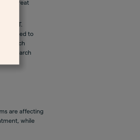
ively treat
 than HT.
HT is used to
y research
fic research
ms are affecting
tment, while