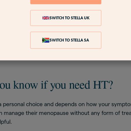
rate to say that the hormones in HT safely and effect
used by changes in your body during menopause
SWITCH TO STELLA UK
nopausal hormone therapy, is a more precise phrase
 used in lots of different medical treatments, so M
 describe HT for menopause and is often preferred b
SWITCH TO STELLA SA
r this reason. You may see this phrase used in scienti
ou know if you need HT?
is a personal choice and depends on how your sympto
 manage their menopause without any form of trea
pful.