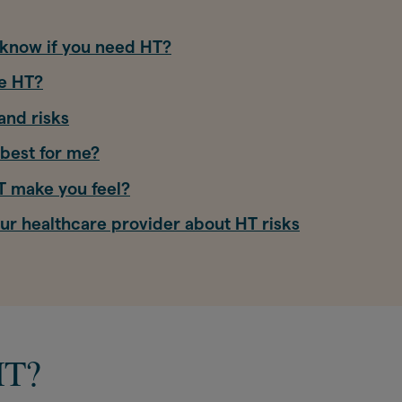
know if you need HT?
e HT?
and risks
best for me?
 make you feel?
our healthcare provider about HT risks
HT?