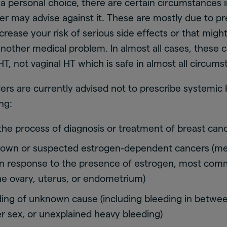
 a personal choice, there are certain circumstances 
er may advise against it. These are mostly due to pr
ncrease your risk of serious side effects or that migh
other medical problem. In almost all cases, these 
HT, not vaginal HT which is safe in almost all circums
ers are currently advised not to prescribe systemic 
ng:
 the process of diagnosis or treatment of breast can
nown or suspected estrogen-dependent cancers (me
n response to the presence of estrogen, most com
he ovary, uterus, or endometrium)
ding of unknown cause (including bleeding in betwee
er sex, or unexplained heavy bleeding)