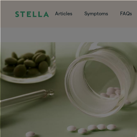
Articles
Symptoms
FAQs