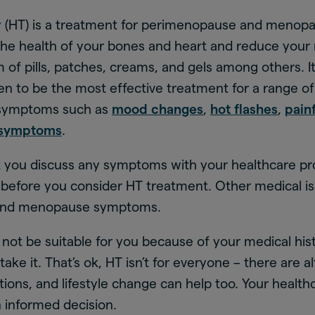
(HT) is a treatment for perimenopause and menopa
the health of your bones and heart and reduce your ri
 of pills, patches, creams, and gels among others. I
ven to be the most effective treatment for a range 
symptoms such as
mood changes
,
hot flashes
,
pain
 symptoms
.
at you discuss any symptoms with your healthcare pr
s before you consider HT treatment. Other medical i
and menopause symptoms.
not be suitable for you because of your medical his
 take it. That’s ok, HT isn’t for everyone – there are a
ons, and lifestyle change can help too. Your healthc
 informed decision.