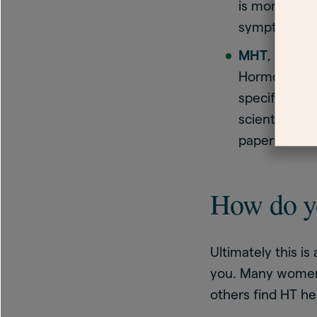
is more accu
symptoms ca
MHT
, or me
Hormones are
specifically
scientists fo
papers
How do y
Ultimately this 
you. Many women
others find HT hel