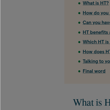
What is HT?
How do you 
Can you hav
HT benefits 
Which HT is 
How does HT
Talking to y
Final word
What is 