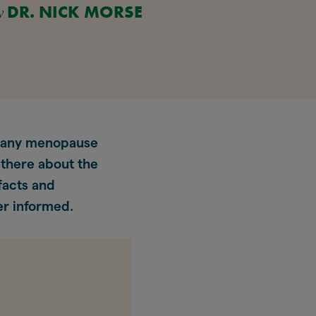
y
DR. NICK MORSE
 many menopause
 there about the
facts and
er informed.