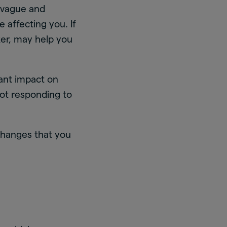
 vague and
e affecting you. If
ker, may help you
ant impact on
 not responding to
changes that you