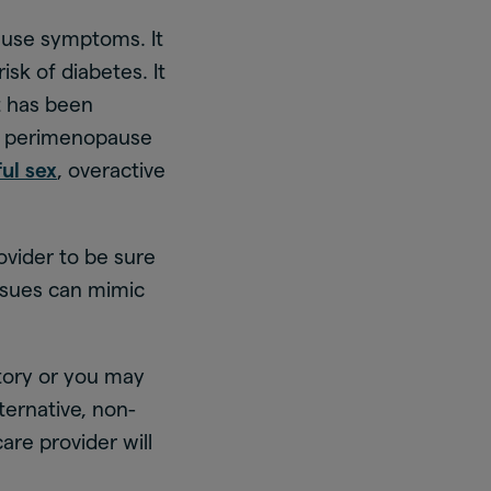
use symptoms. It
sk of diabetes. It
t has been
of perimenopause
ful sex
, overactive
ovider to be sure
ssues can mimic
tory or you may
lternative, non-
are provider will