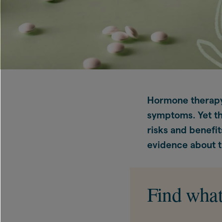
Hormone therapy
symptoms. Yet th
risks and benefit
evidence about t
Find what