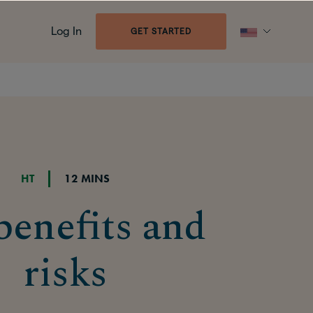
Log In
GET STARTED
HT
12 MINS
enefits and
risks