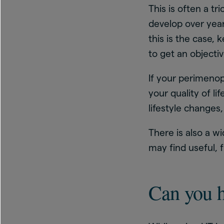
This is often a 
develop over years
this is the case,
to get an objecti
If your perimeno
your quality of li
lifestyle changes,
There is also a w
may find useful,
Can you 