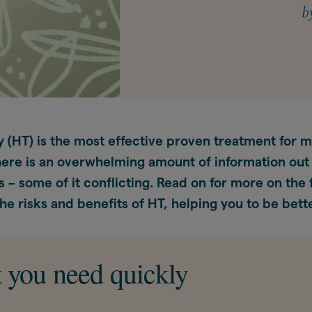
b
 (HT) is the most effective proven treatment for
ere is an overwhelming amount of information out
s – some of it conflicting. Read on for more on the 
he risks and benefits of HT, helping you to be bett
 you need quickly