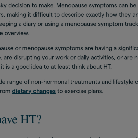
tricky decision to make. Menopause symptoms can be
, making it difficult to describe exactly how they ar
 keeping a diary or using a menopause symptom trac
ve overview.
pause or menopause symptoms are having a signific
fe, are disrupting your work or daily activities, or are
 it is a good idea to at least think about HT.
ide range of non-hormonal treatments and lifestyle 
 from
dietary changes
to exercise plans.
have HT?