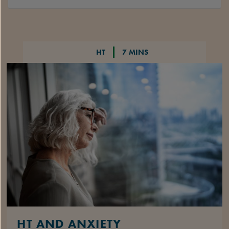
HT
7 MINS
HT AND ANXIETY