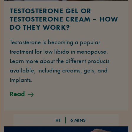
TESTOSTERONE GEL OR
TESTOSTERONE CREAM – HOW
DO THEY WORK?
Testosterone is becoming a popular
treatment for low libido in menopause.
Learn more about the different products
available, including creams, gels, and
implants.
Read
HT
6 MINS