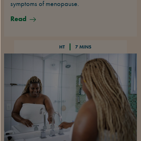
symptoms of menopause.
Read
HT
7 MINS