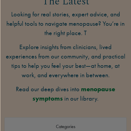
The Latest
Looking for real stories, expert advice, and
helpful tools to navigate menopause? You’re in
the right place. T
Explore insights from clinicians, lived
experiences from our community, and practical
tips to help you feel your best—at home, at
work, and everywhere in between.
Read our deep dives into
menopause
symptoms
in our library.
Categories