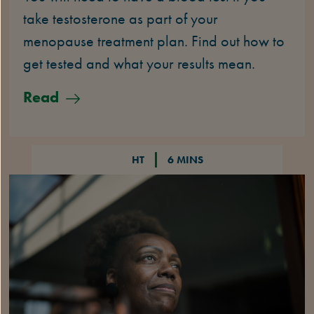
take testosterone as part of your
menopause treatment plan. Find out how to
get tested and what your results mean.
Read
HT
6 MINS