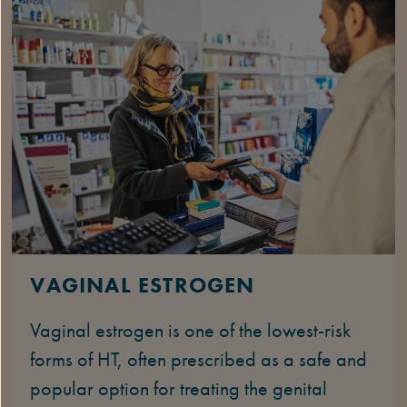
VAGINAL ESTROGEN
Vaginal estrogen is one of the lowest-risk
forms of HT, often prescribed as a safe and
popular option for treating the genital