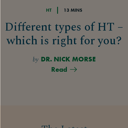
HT
13 MINS
Different types of HT –
which is right for you?
by
DR. NICK MORSE
Read