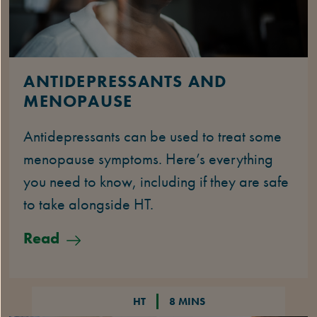
ANTIDEPRESSANTS AND
MENOPAUSE
Antidepressants can be used to treat some
menopause symptoms. Here’s everything
you need to know, including if they are safe
to take alongside HT.
Read
HT
8 MINS