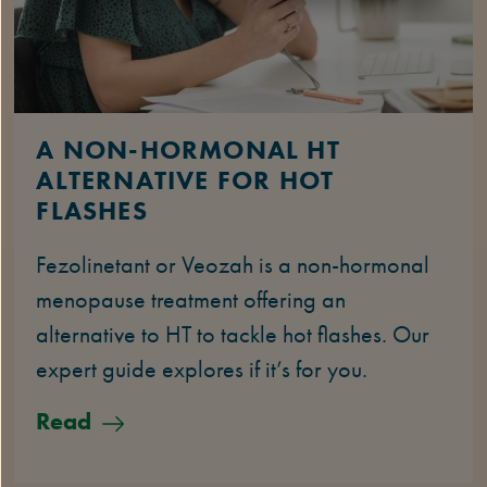
A NON-HORMONAL HT
ALTERNATIVE FOR HOT
FLASHES
Fezolinetant or Veozah is a non-hormonal
menopause treatment offering an
alternative to HT to tackle hot flashes. Our
expert guide explores if it’s for you.
Read