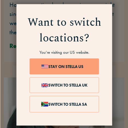
Have you noticed a change in your weight
since you started HT? Some people report
Want to switch
weight gain – or even weight loss – when
they start HT. Find out more.
locations?
Read
You’re visiting our US website.
STAY ON STELLA US
HOT FLASHES
7 MINS
SWITCH TO STELLA UK
SWITCH TO STELLA SA