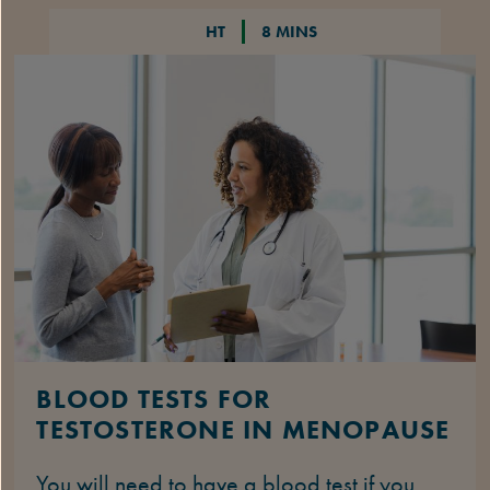
HT
8 MINS
BLOOD TESTS FOR
TESTOSTERONE IN MENOPAUSE
You will need to have a blood test if you