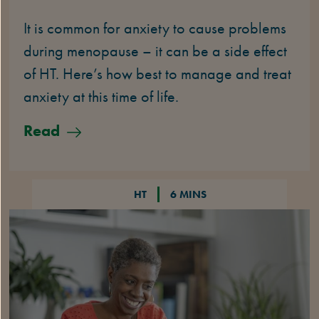
It is common for anxiety to cause problems
during menopause – it can be a side effect
of HT. Here’s how best to manage and treat
anxiety at this time of life.
Read
HT
6 MINS