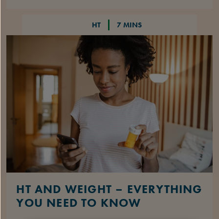
HT
7 MINS
HT AND WEIGHT – EVERYTHING
YOU NEED TO KNOW