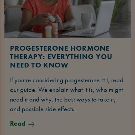
PROGESTERONE HORMONE
THERAPY: EVERYTHING YOU
NEED TO KNOW
If you’re considering progesterone HT, read
our guide. We explain what it is, who might
need it and why, the best ways to take it,
and possible side effects.
Read