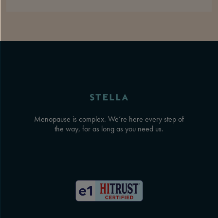
Menopause is complex. We’re here every step of
the way, for as long as you need us.