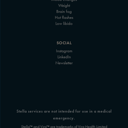
Weight
Brain fog
Hot flashes
Low libido
SOCIAL
Instagram
LinkedIn
Newsletter
Stella services are not intended for use in a medical
emergency.
Stella™ and Vira™ are trademarks of Vira Health Limited