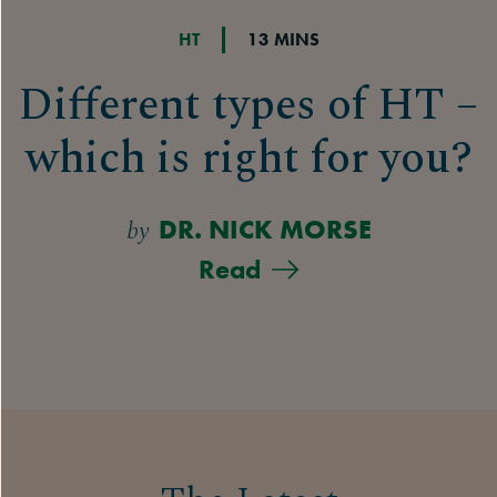
HT
13 MINS
Different types of HT –
which is right for you?
by
DR. NICK MORSE
Read