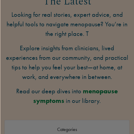
The Latest
Looking for real stories, expert advice, and
helpful tools to navigate menopause? You’re in
the right place. T
Explore insights from clinicians, lived
experiences from our community, and practical
tips to help you feel your best—at home, at
work, and everywhere in between.
Read our deep dives into
menopause
symptoms
in our library.
Categories