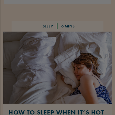
SLEEP
6 MINS
HOW TO SLEEP WHEN IT’S HOT