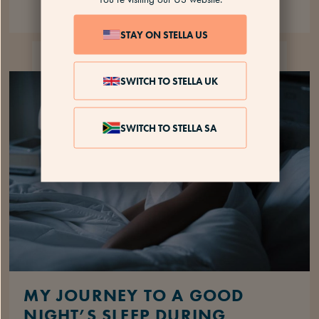
STAY ON STELLA US
SLEEP
5 MINS
SWITCH TO STELLA UK
SWITCH TO STELLA SA
MY JOURNEY TO A GOOD
NIGHT’S SLEEP DURING