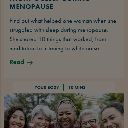
MENOPAUSE
Find out what helped one woman when she
struggled with sleep during menopause.
She shared 10 things that worked, from
meditation to listening to white noise.
Read
YOUR BODY
10 MINS