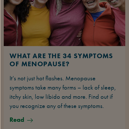
WHAT ARE THE 34 SYMPTOMS
OF MENOPAUSE?
It’s not just hot flashes. Menopause
symptoms take many forms – lack of sleep,
itchy skin, low libido and more. Find out if
you recognize any of these symptoms.
Read