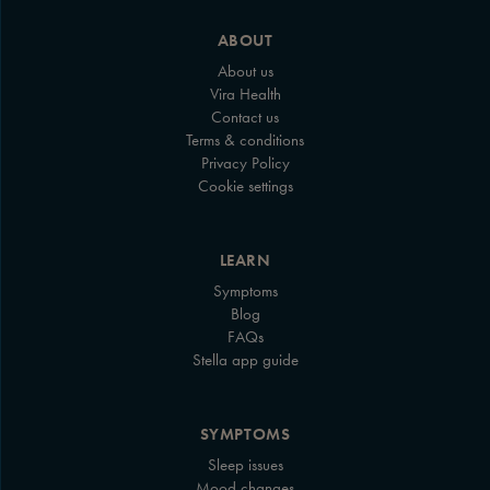
ABOUT
About us
Vira Health
Contact us
Terms & conditions
Privacy Policy
Cookie settings
LEARN
Symptoms
Blog
FAQs
Stella app guide
SYMPTOMS
Sleep issues
Mood changes