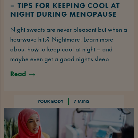
– TIPS FOR KEEPING COOL AT
NIGHT DURING MENOPAUSE
Night sweats are never pleasant but when a
heatwave hits? Nightmare! Learn more
about how to keep cool at night – and
maybe even get a good night’s sleep.
Read
YOUR BODY
7 MINS