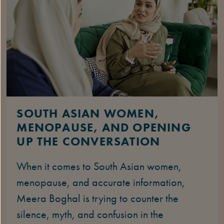
SOUTH ASIAN WOMEN,
MENOPAUSE, AND OPENING
UP THE CONVERSATION
When it comes to South Asian women,
menopause, and accurate information,
Meera Boghal is trying to counter the
silence, myth, and confusion in the