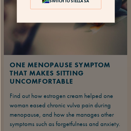
SWITCH TO STELLA SA
ONE MENOPAUSE SYMPTOM
THAT MAKES SITTING
UNCOMFORTABLE
Find out how estrogen cream helped one
woman eased chronic vulva pain during
menopause, and how she manages other
symptoms such as forgetfulness and anxiety.