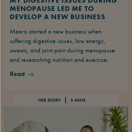
MY DIGESTIVE ISSUES DURING
MENOPAUSE LED ME TO
DEVELOP A NEW BUSINESS
Meera started a new business when
suffering digestive issues, low energy,
sweats, and joint pain during menopause
and researching nutrition and exercise.
Read
HER STORY
5 MINS