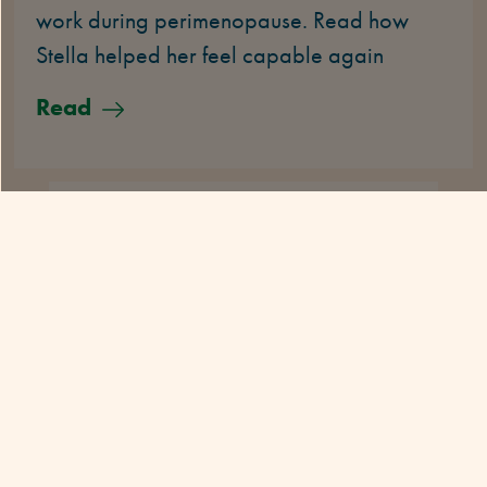
work during perimenopause. Read how
Stella helped her feel capable again
Read
HER STORY
5 MINS