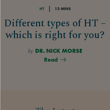
HT
13 MINS
Different types of HT –
which is right for you?
by
DR. NICK MORSE
Read