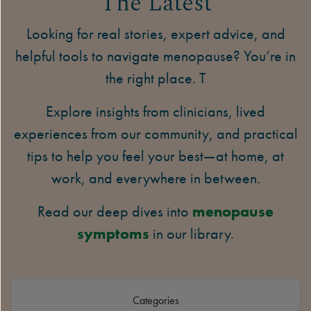
The Latest
Looking for real stories, expert advice, and
helpful tools to navigate menopause? You’re in
the right place. T
Explore insights from clinicians, lived
experiences from our community, and practical
tips to help you feel your best—at home, at
work, and everywhere in between.
Read our deep dives into
menopause
symptoms
in our library.
Categories