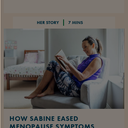
HER STORY
7 MINS
HOW SABINE EASED
MENOPAUSE SYMPTOMS