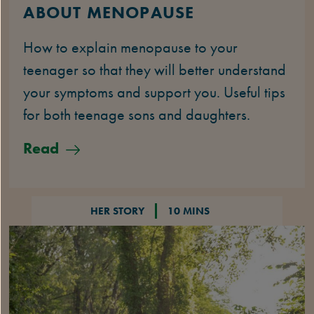
ABOUT MENOPAUSE
How to explain menopause to your
teenager so that they will better understand
your symptoms and support you. Useful tips
for both teenage sons and daughters.
Read
HER STORY
10 MINS