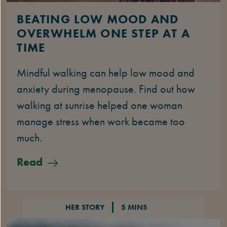
BEATING LOW MOOD AND
OVERWHELM ONE STEP AT A
TIME
Mindful walking can help low mood and
anxiety during menopause. Find out how
walking at sunrise helped one woman
manage stress when work became too
much.
Read
HER STORY
5 MINS