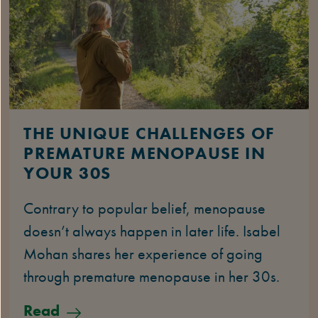
THE UNIQUE CHALLENGES OF
PREMATURE MENOPAUSE IN
YOUR 30S
Contrary to popular belief, menopause
doesn’t always happen in later life. Isabel
Mohan shares her experience of going
through premature menopause in her 30s.
Read