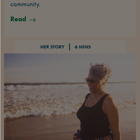
community.
Read
HER STORY
6 MINS