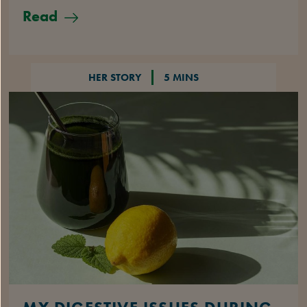
Read
HER STORY
5 MINS