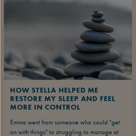
HOW STELLA HELPED ME
RESTORE MY SLEEP AND FEEL
MORE IN CONTROL
Emma went from someone who could "get
on with things" to struggling to manage at