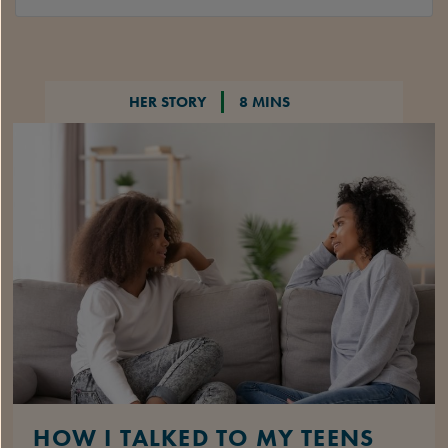
HER STORY
8 MINS
HOW I TALKED TO MY TEENS