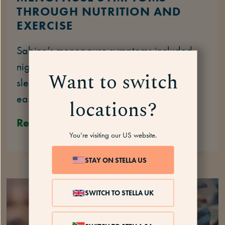
THROUGH NUTRITION AND
EXERCISE
Sabine’s menopause symptoms included
night sweats, exhaustion, hot flashes, and
Want to switch
sleep issues. Here’s how she managed to
ease them with nutrition and exercise.
locations?
Read
You’re visiting our US website.
STAY ON STELLA US
HER STORY
4 MINS
SWITCH TO STELLA UK